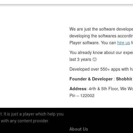
We are just the software develope
developing the softwares accordin
Player software. You can
hire us
You already know about our exper
last 3 years 🙂
Developed over 550+ apps with ha
Founder & Developer
:
Shobhit
Address
: 4rth & 5th Floor, We W
Pin – 122002
 It is just a player which help you
n with any content provider.
About Us