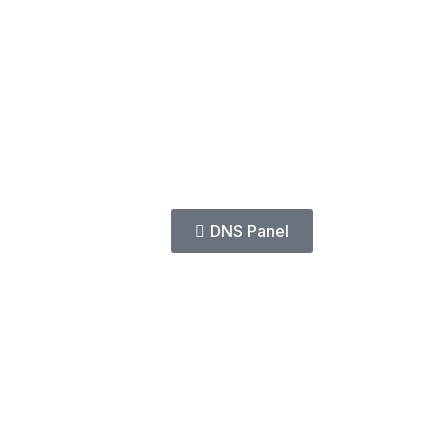
DNS Panel