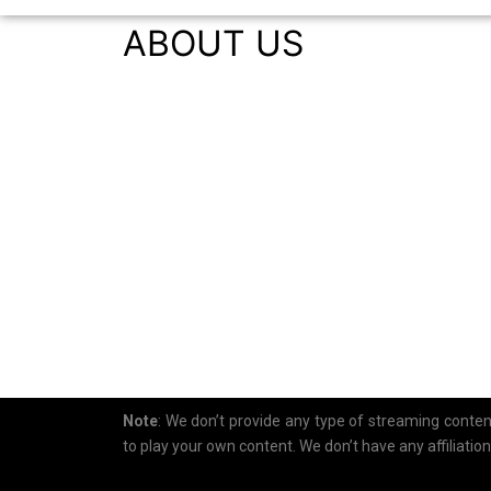
ABOUT US
Note
: We don’t provide any type of streaming content.
to play your own content. We don’t have any affiliatio