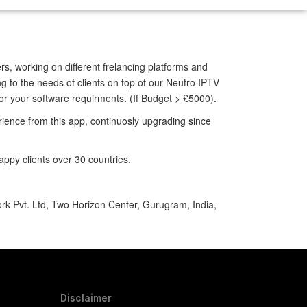
rs, working on different frelancing platforms and
g to the needs of clients on top of our Neutro IPTV
for your software requirments.
(If Budget > £5000).
ience from this app, continuosly upgrading since
ppy clients over 30 countries.
ork Pvt. Ltd, Two Horizon Center, Gurugram, India,
Disclaimer