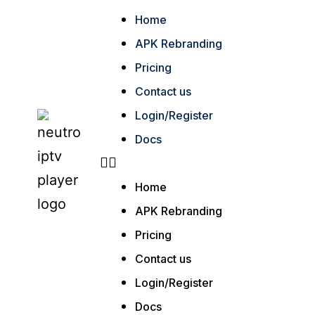
Home
APK Rebranding
Pricing
Contact us
Login/Register
Docs
Home
APK Rebranding
Pricing
Contact us
Login/Register
Docs