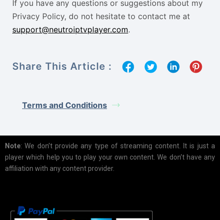
If you have any questions or suggestions about my
Privacy Policy, do not hesitate to contact me at
support@neutroiptvplayer.com
.
Share This Article :
Terms and Conditions
Note
: We don’t provide any type of streaming content. It is just a
player which help you to play your own content. We don’t have any
affiliation with any content provider.