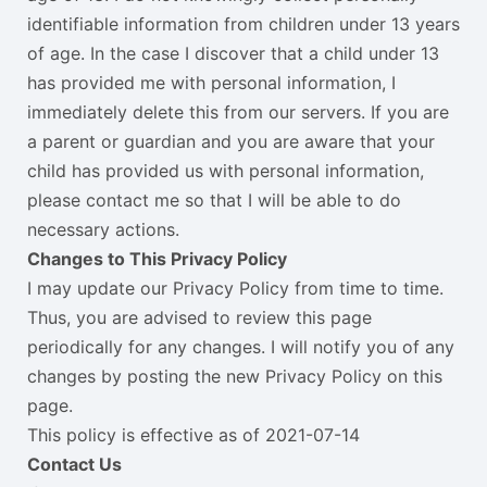
identifiable information from children under 13 years
of age. In the case I discover that a child under 13
has provided me with personal information, I
immediately delete this from our servers. If you are
a parent or guardian and you are aware that your
child has provided us with personal information,
please contact me so that I will be able to do
necessary actions.
Changes to This Privacy Policy
I may update our Privacy Policy from time to time.
Thus, you are advised to review this page
periodically for any changes. I will notify you of any
changes by posting the new Privacy Policy on this
page.
This policy is effective as of 2021-07-14
Contact Us