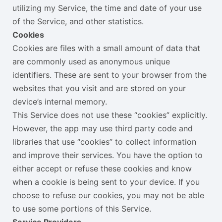
utilizing my Service, the time and date of your use
of the Service, and other statistics.
Cookies
Cookies are files with a small amount of data that
are commonly used as anonymous unique
identifiers. These are sent to your browser from the
websites that you visit and are stored on your
device’s internal memory.
This Service does not use these “cookies” explicitly.
However, the app may use third party code and
libraries that use “cookies” to collect information
and improve their services. You have the option to
either accept or refuse these cookies and know
when a cookie is being sent to your device. If you
choose to refuse our cookies, you may not be able
to use some portions of this Service.
Service Providers