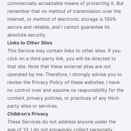
commercially acceptable means of protecting it. But
remember that no method of transmission over the
internet, or method of electronic storage is 100%
secure and reliable, and I cannot guarantee its
absolute security.
Links to Other Sites
This Service may contain links to other sites. If you
click on a third-party link, you will be directed to
that site. Note that these external sites are not
operated by me. Therefore, I strongly advise you to
review the Privacy Policy of these websites. I have
no control over and assume no responsibility for the
content, privacy policies, or practices of any third-
party sites or services.
Children’s Privacy
These Services do not address anyone under the
age of 13. I do not knowingly collect personally