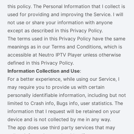
this policy. The Personal Information that I collect is
used for providing and improving the Service. I will
not use or share your information with anyone
except as described in this Privacy Policy.
The terms used in this Privacy Policy have the same
meanings as in our Terms and Conditions, which is
accessible at Neutro IPTV Player unless otherwise
defined in this Privacy Policy.
Information Collection and Use
:
For a better experience, while using our Service, I
may require you to provide us with certain
personally identifiable information, including but not
limited to Crash info, Bugs info, user statistics. The
information that I request will be retained on your
device and is not collected by me in any way.
The app does use third party services that may