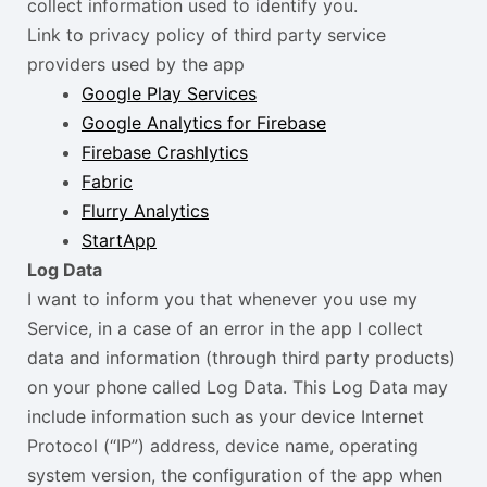
collect information used to identify you.
Link to privacy policy of third party service
providers used by the app
Google Play Services
Google Analytics for Firebase
Firebase Crashlytics
Fabric
Flurry Analytics
StartApp
Log Data
I want to inform you that whenever you use my
Service, in a case of an error in the app I collect
data and information (through third party products)
on your phone called Log Data. This Log Data may
include information such as your device Internet
Protocol (“IP”) address, device name, operating
system version, the configuration of the app when