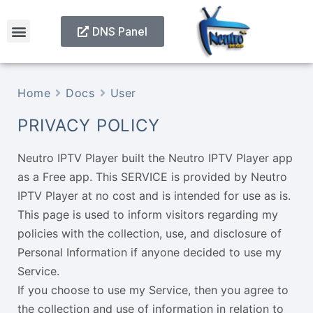
DNS Panel
Home
Docs
User
PRIVACY POLICY
Neutro IPTV Player built the Neutro IPTV Player app
as a Free app. This SERVICE is provided by Neutro
IPTV Player at no cost and is intended for use as is.
This page is used to inform visitors regarding my
policies with the collection, use, and disclosure of
Personal Information if anyone decided to use my
Service.
If you choose to use my Service, then you agree to
the collection and use of information in relation to