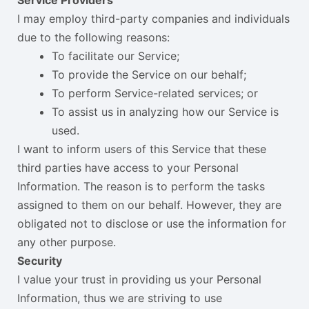
I may employ third-party companies and individuals
due to the following reasons:
To facilitate our Service;
To provide the Service on our behalf;
To perform Service-related services; or
To assist us in analyzing how our Service is
used.
I want to inform users of this Service that these
third parties have access to your Personal
Information. The reason is to perform the tasks
assigned to them on our behalf. However, they are
obligated not to disclose or use the information for
any other purpose.
Security
I value your trust in providing us your Personal
Information, thus we are striving to use